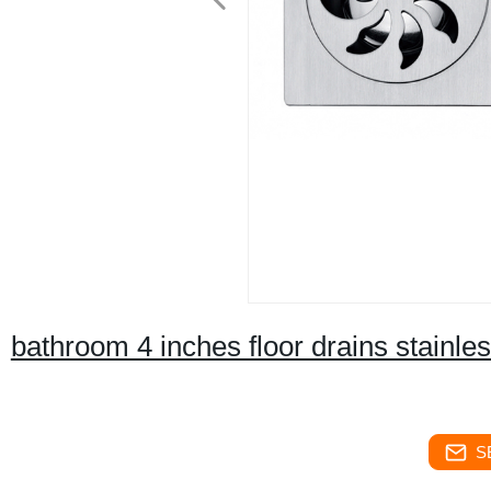
bathroom 4 inches floor drains stainles
S