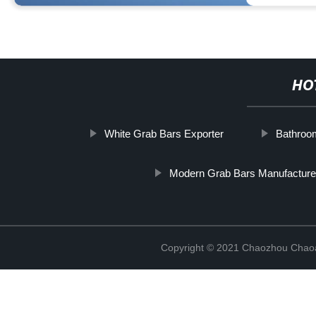
HO
White Grab Bars Exporter
Bathroo
Modern Grab Bars Manufacture
Copyright © 2021 Chaozhou Chaoa