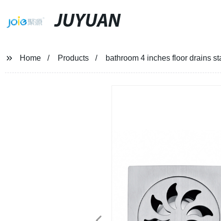
JUYUAN
Home
Products
bathroom 4 inches floor drains st