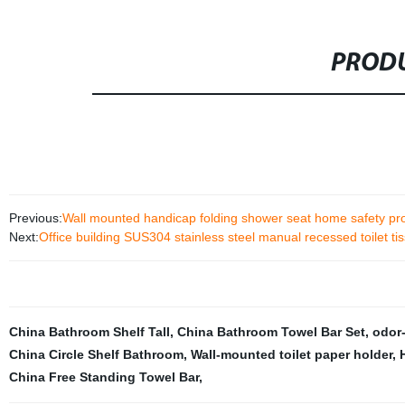
PRODU
Previous:
Wall mounted handicap folding shower seat home safety pr
Next:
Office building SUS304 stainless steel manual recessed toilet ti
China Bathroom Shelf Tall
,
China Bathroom Towel Bar Set
,
odor-
China Circle Shelf Bathroom
,
Wall-mounted toilet paper holder
,
China Free Standing Towel Bar
,