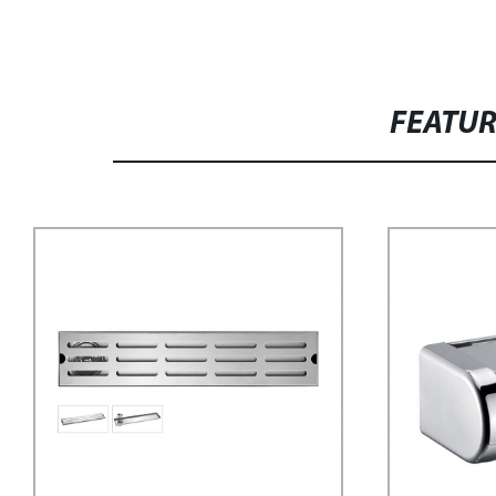
FEATU