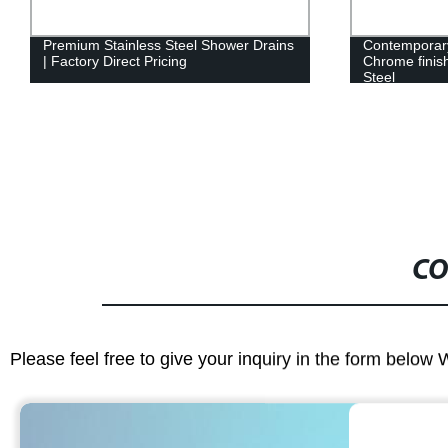
Premium Stainless Steel Shower Drains
Contemporary
| Factory Direct Pricing
Chrome finis
Steel
CO
Please feel free to give your inquiry in the form below 