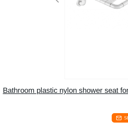
Bathroom plastic nylon shower seat for
S