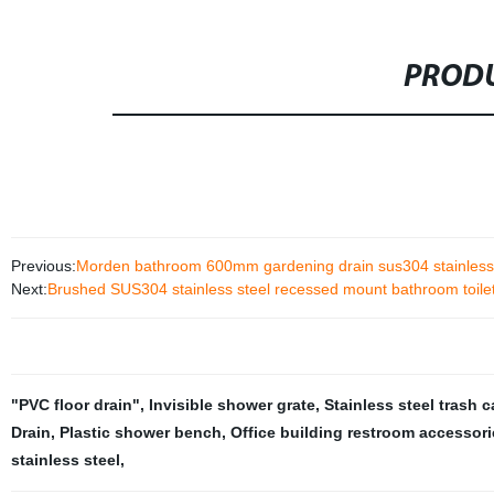
PRODU
Previous:
Morden bathroom 600mm gardening drain sus304 stainless ste
Next:
Brushed SUS304 stainless steel recessed mount bathroom toilet
"PVC floor drain"
,
Invisible shower grate
,
Stainless steel trash 
Drain
,
Plastic shower bench
,
Office building restroom accessori
stainless steel
,