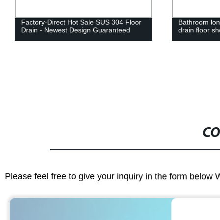
Factory-Direct Hot Sale SUS 304 Floor
Bathroom long
Drain - Newest Design Guaranteed
drain floor s
CO
Please feel free to give your inquiry in the form below 