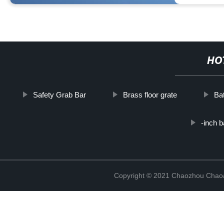
HO
Safety Grab Bar
Brass floor grate
Ba
-inch 
Copyright © 2021 Chaozhou Chaoa