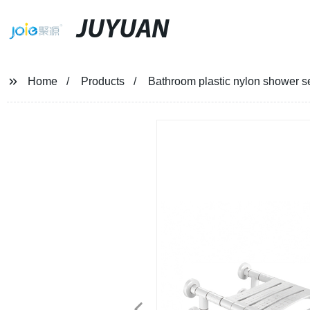
JUYUAN
Home
Products
Bathroom plastic nylon shower se