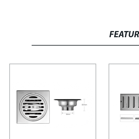
FEATU