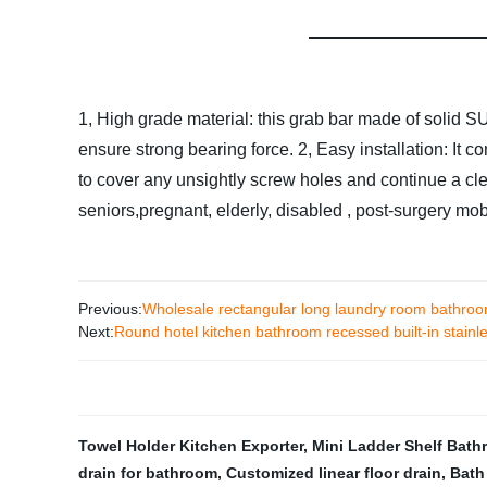
1, High grade material: this grab bar made of solid S
ensure strong bearing force.
2, Easy installation: It 
to cover any unsightly screw holes and continue a cl
seniors,pregnant, elderly, disabled , post-surgery mob
Previous:
Wholesale rectangular long laundry room bathroom 
Next:
Round hotel kitchen bathroom recessed built-in stainles
Towel Holder Kitchen Exporter
,
Mini Ladder Shelf Bat
drain for bathroom
,
Customized linear floor drain
,
Bath