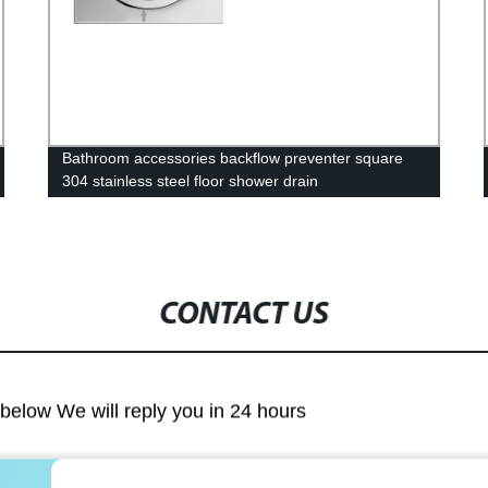
Bathroom accessories backflow preventer square
304 stainless steel floor shower drain
CONTACT US
m below We will reply you in 24 hours