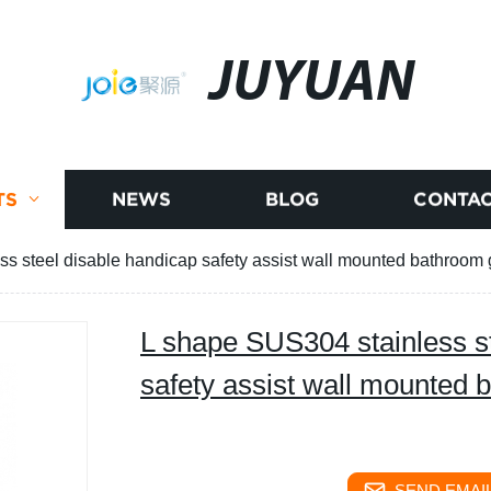
JUYUAN
TS
NEWS
BLOG
CONTAC
s steel disable handicap safety assist wall mounted bathroom 
L shape SUS304 stainless st
safety assist wall mounted 
SEND EMAIL