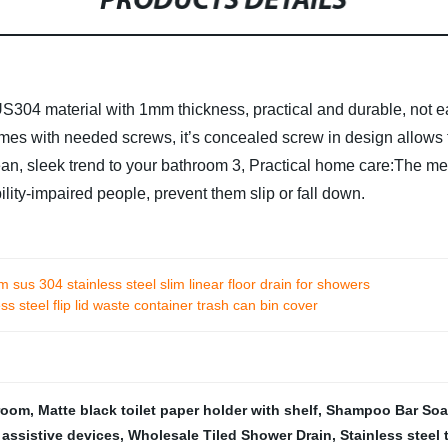
PRODUCTS DETAILS
US304 material with 1mm thickness, practical and durable, not ea
comes with needed screws, it’s concealed screw in design allows f
ean, sleek trend to your bathroom
3, Practical home care:The med
ility-impaired people, prevent them slip or fall down.
sus 304 stainless steel slim linear floor drain for showers
s steel flip lid waste container trash can bin cover
hroom
,
Matte black toilet paper holder with shelf
,
Shampoo Bar Soap
 assistive devices
,
Wholesale Tiled Shower Drain
,
Stainless steel