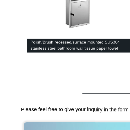
dle 24
Polish/Brush recessed/surface mounted SUS304
stainless steel bathroom wall tissue paper towel
holder dispenser with trash can
Please feel free to give your inquiry in the for