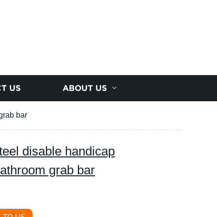
T US
ABOUT US
grab bar
eel disable handicap
bathroom grab bar
 TO US