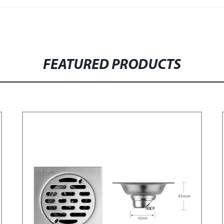
FEATURED PRODUCTS