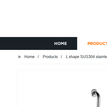
HOME
PRODUC
Home
Products
L shape SUS304 stainles