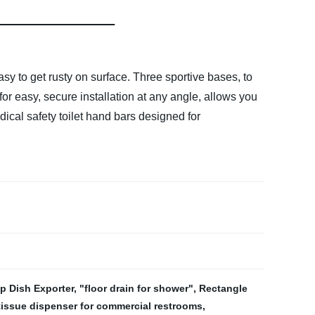
sy to get rusty on surface. Three sportive bases, to
or easy, secure installation at any angle, allows you
ical safety toilet hand bars designed for
 Dish Exporter
,
"floor drain for shower"
,
Rectangle
 tissue dispenser for commercial restrooms
,