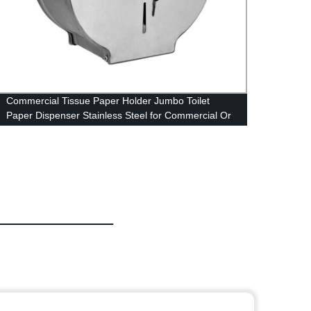
Commercial Tissue Paper Holder Jumbo Toilet
Get th
Paper Dispenser Stainless Steel for Commercial Or
Handi
Home Use Wall Mount for with Key & Lock