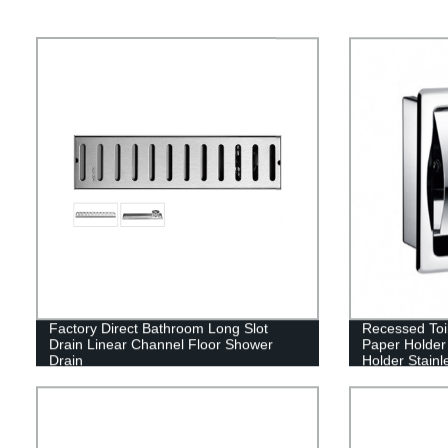
Factory Direct Bathroom Long Slot
Recessed Toil
Drain Linear Channel Floor Shower
Paper Holder
Drain
Holder Stainl
Holder