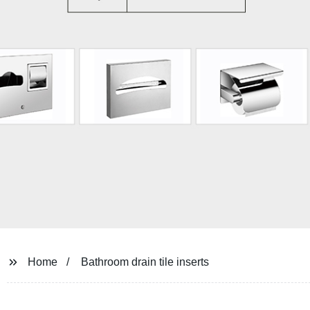
Home
Bathroom drain tile inserts