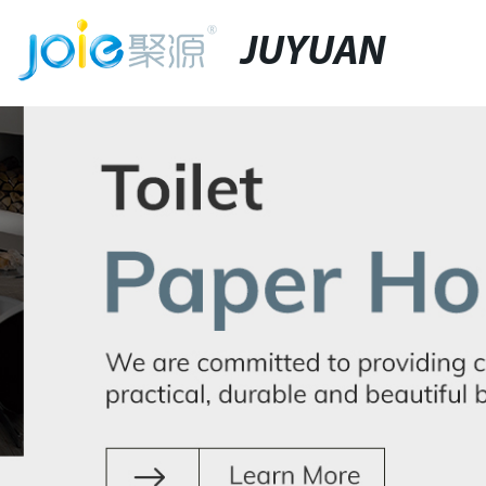
JUYUAN