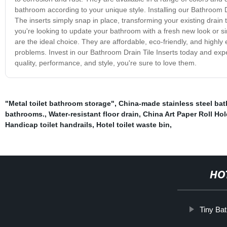
bathroom according to your unique style. Installing our Bathroom Dr
The inserts simply snap in place, transforming your existing drain 
you're looking to update your bathroom with a fresh new look or sim
are the ideal choice. They are affordable, eco-friendly, and highly
problems. Invest in our Bathroom Drain Tile Inserts today and exp
quality, performance, and style, you're sure to love them.
"Metal toilet bathroom storage"
,
China-made stainless steel ba
bathrooms.
,
Water-resistant floor drain
,
China Art Paper Roll Hol
Handicap toilet handrails
,
Hotel toilet waste bin
,
HO
Tiny Ba