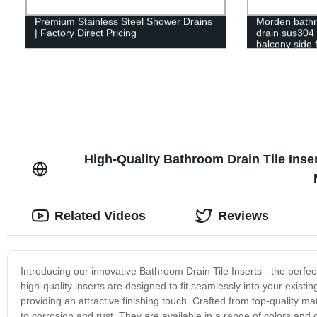
Premium Stainless Steel Shower Drains
Morden bath
| Factory Direct Pricing
drain sus304 s
balcony side f
shower drain
High-Quality Bathroom Drain Tile Ins
Related Videos
Reviews
Introducing our innovative Bathroom Drain Tile Inserts - the perfec
high-quality inserts are designed to fit seamlessly into your existi
providing an attractive finishing touch. Crafted from top-quality ma
to corrosion and rust. They are available in a range of colors and d