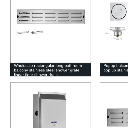
Wholesale rectangular long bathroom
Popup balcon
balcony stainless steel shower grate
pop up stainl
linear floor shower drain