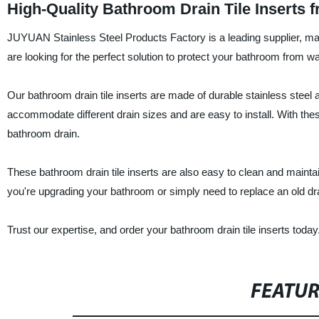
High-Quality Bathroom Drain Tile Inserts 
JUYUAN Stainless Steel Products Factory is a leading supplier, manuf
are looking for the perfect solution to protect your bathroom from 
Our bathroom drain tile inserts are made of durable stainless steel a
accommodate different drain sizes and are easy to install. With thes
bathroom drain.
These bathroom drain tile inserts are also easy to clean and maintai
you're upgrading your bathroom or simply need to replace an old d
Trust our expertise, and order your bathroom drain tile inserts today
FEATU