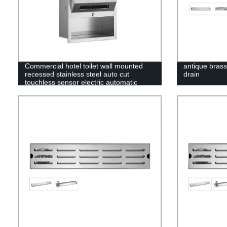
Commercial hotel toilet wall mounted
antique brass
recessed stainless steel auto cut
drain
touchless sensor electric automatic
paper towel dispenser