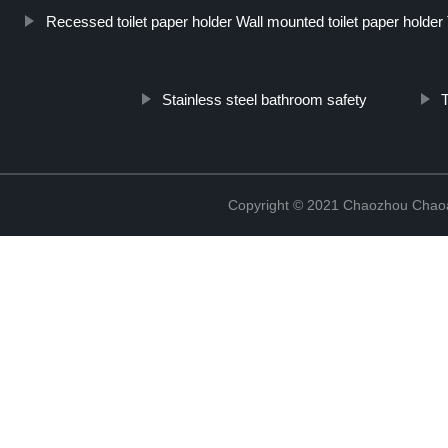
Recessed toilet paper holder Wall mounted toilet paper holder To
Stainless steel bathroom safety
T
Copyright © 2021 Chaozhou Chaoa