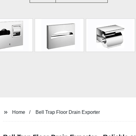
Home
Bell Trap Floor Drain Exporter