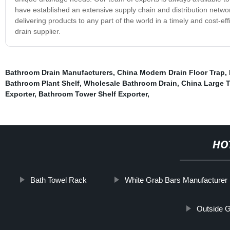
have established an extensive supply chain and distribution netwo
delivering products to any part of the world in a timely and cost-eff
drain supplier.
Bathroom Drain Manufacturers
,
China Modern Drain Floor Trap
,
Bathroom Plant Shelf
,
Wholesale Bathroom Drain
,
China Large T
Exporter
,
Bathroom Tower Shelf Exporter
,
HO
Bath Towel Rack
White Grab Bars Manufacturer
Outside G