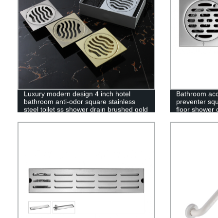
Luxury modern design 4 inch hotel
Bathroom acc
bathroom anti-odor square stainless
preventer squ
steel toilet ss shower drain brushed gold
floor shower 
floor drain