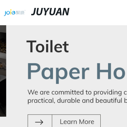
JUYUAN