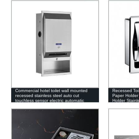
Commercial hotel toilet wall mounted
Recessed Toil
recessed stainless steel auto cut
Paper Holder
touchless sensor electric automatic
Holder Stainl
paper towel dispenser
Holder