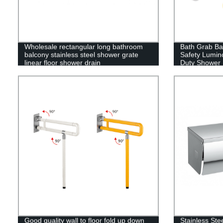
Wholesale rectangular long bathroom
Bath Grab Bar
balcony stainless steel shower grate
Safety Lumino
linear floor shower drain
Duty Shower H
Bathroom,Kit
Handrail,Com
Good quality wall to floor fold up down
Stainless Ste