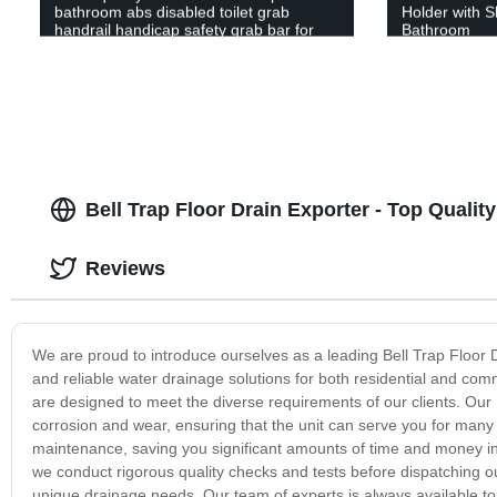
bathroom abs disabled toilet grab
Holder with S
handrail handicap safety grab bar for
Bathroom
elderly
Bell Trap Floor Drain Exporter - Top Quali
Reviews
We are proud to introduce ourselves as a leading Bell Trap Floor Dr
and reliable water drainage solutions for both residential and comm
are designed to meet the diverse requirements of our clients. Our B
corrosion and wear, ensuring that the unit can serve you for many y
maintenance, saving you significant amounts of time and money in 
we conduct rigorous quality checks and tests before dispatching ou
unique drainage needs. Our team of experts is always available to