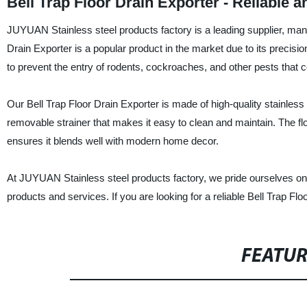
Bell Trap Floor Drain Exporter - Reliable 
JUYUAN Stainless steel products factory is a leading supplier, manuf
Drain Exporter is a popular product in the market due to its precision
to prevent the entry of rodents, cockroaches, and other pests tha
Our Bell Trap Floor Drain Exporter is made of high-quality stainless 
removable strainer that makes it easy to clean and maintain. The flo
ensures it blends well with modern home decor.
At JUYUAN Stainless steel products factory, we pride ourselves on 
products and services. If you are looking for a reliable Bell Trap F
FEATU