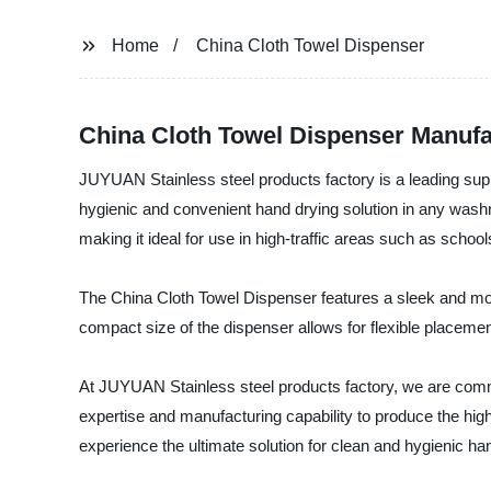
Home
China Cloth Towel Dispenser
China Cloth Towel Dispenser Manufa
JUYUAN Stainless steel products factory is a leading supp
hygienic and convenient hand drying solution in any washr
making it ideal for use in high-traffic areas such as schoo
The China Cloth Towel Dispenser features a sleek and mod
compact size of the dispenser allows for flexible placement
At JUYUAN Stainless steel products factory, we are committ
expertise and manufacturing capability to produce the hi
experience the ultimate solution for clean and hygienic ha