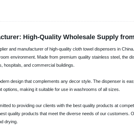
cturer: High-Quality Wholesale Supply fr
lier and manufacturer of high-quality cloth towel dispensers in Chin
oom environment. Made from premium quality stainless steel, the disp
ls, hospitals, and commercial buildings.
ern design that complements any decor style. The dispenser is easy 
 options, making it suitable for use in washrooms of all sizes.
ed to providing our clients with the best quality products at competi
ghest quality products that meet the diverse needs of our customers.
nd drying.