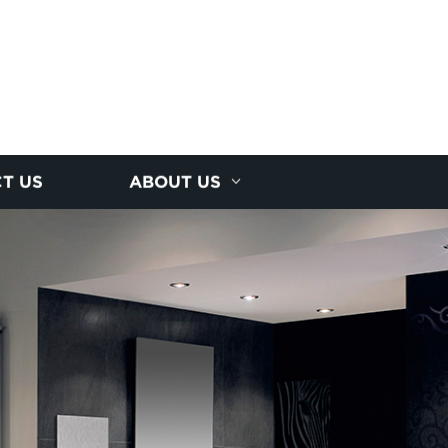
T US
ABOUT US