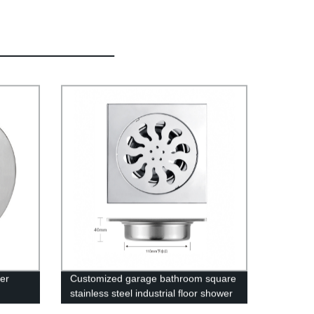
er
Customized garage bathroom square
stainless steel industrial floor shower
 Or
drain