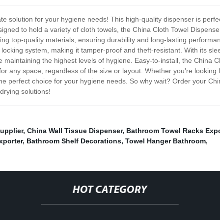
 solution for your hygiene needs! This high-quality dispenser is perfect 
gned to hold a variety of cloth towels, the China Cloth Towel Dispenser
ing top-quality materials, ensuring durability and long-lasting perfo
 locking system, making it tamper-proof and theft-resistant. With its s
le maintaining the highest levels of hygiene. Easy-to-install, the China 
t for any space, regardless of the size or layout. Whether you're looking fo
he perfect choice for your hygiene needs. So why wait? Order your Chi
drying solutions!
upplier
,
China Wall Tissue Dispenser
,
Bathroom Towel Racks Expo
xporter
,
Bathroom Shelf Decorations
,
Towel Hanger Bathroom
,
HOT CATEGORY