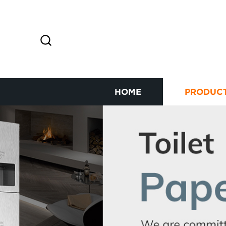
HOME
PRODUC