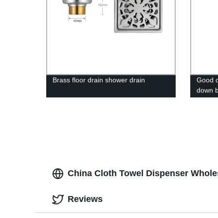
Brass floor drain shower drain
Good qu
down b
grab h
bar for
China Cloth Towel Dispenser Wholes
Reviews