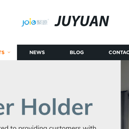
JUYUAN
TS
NEWS
BLOG
CONTAC