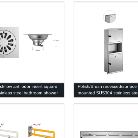
Home Use Wall Mount for with
Lock
ckflow anti odor insert square
Polish/Brush recessed/surface
ainless steel bathroom shower
mounted SUS304 stainless ste
in bathroom floor
bathroom wall tissue paper tow
holder dispenser with trash ca