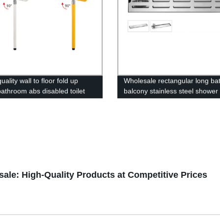
ality wall to floor fold up
Wholesale rectangular long b
athroom abs disabled toilet
balcony stainless steel shower
andrail handicap safety grab
linear floor shower drain
 elderly
ale: High-Quality Products at Competitive Prices