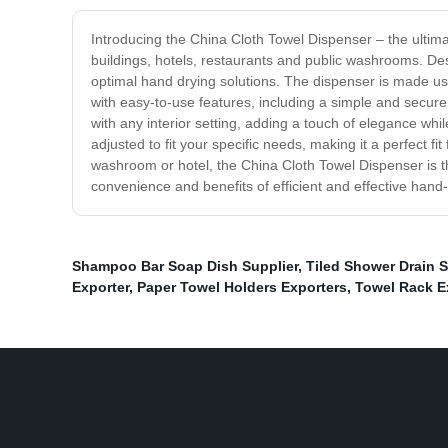
Introducing the China Cloth Towel Dispenser – the ultimate
buildings, hotels, restaurants and public washrooms. Desi
optimal hand drying solutions. The dispenser is made us
with easy-to-use features, including a simple and secure
with any interior setting, adding a touch of elegance whi
adjusted to fit your specific needs, making it a perfect fi
washroom or hotel, the China Cloth Towel Dispenser is t
convenience and benefits of efficient and effective hand-
Shampoo Bar Soap Dish Supplier
,
Tiled Shower Drain S
Exporter
,
Paper Towel Holders Exporters
,
Towel Rack E