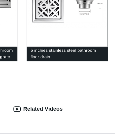
athroom
6 inchies stainless steel bathroom
 grate
floor drain
Related Videos