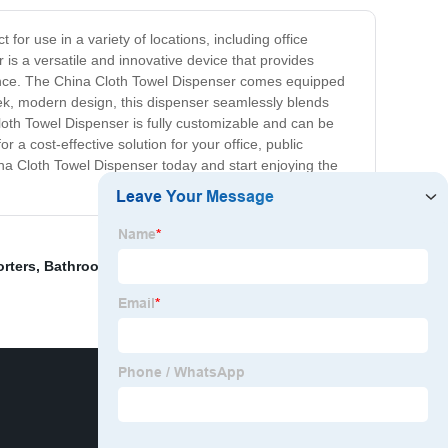
for use in a variety of locations, including office
 is a versatile and innovative device that provides
rmance. The China Cloth Towel Dispenser comes equipped
leek, modern design, this dispenser seamlessly blends
Cloth Towel Dispenser is fully customizable and can be
r a cost-effective solution for your office, public
na Cloth Towel Dispenser today and start enjoying the
rters
,
Bathroom Shelf Organizer
,
Same Day Grab Bars