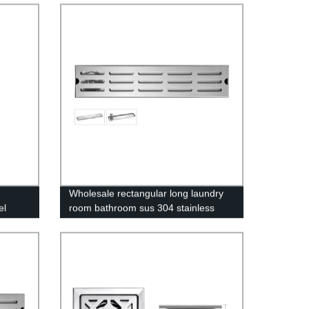
 Key &
Wholesale rectangular long laundry
el
room bathroom sus 304 stainless
el
steel slim linear floor drain for
n
showers