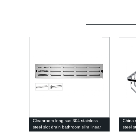
Cleanroom long sus 304 stainless
China 
steel slot drain bathroom slim linear
steel s
floor shower drain for home
bathro