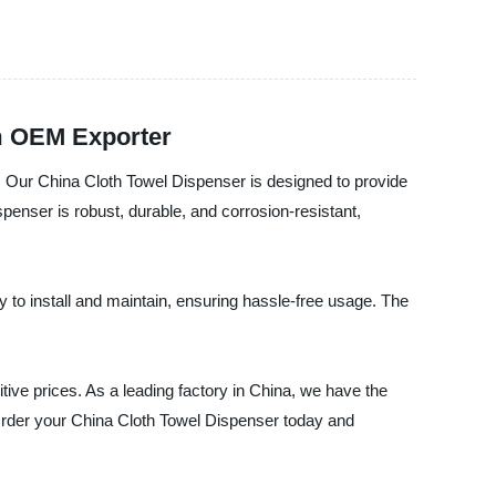
om OEM Exporter
a. Our China Cloth Towel Dispenser is designed to provide
enser is robust, durable, and corrosion-resistant,
to install and maintain, ensuring hassle-free usage. The
tive prices. As a leading factory in China, we have the
 Order your China Cloth Towel Dispenser today and