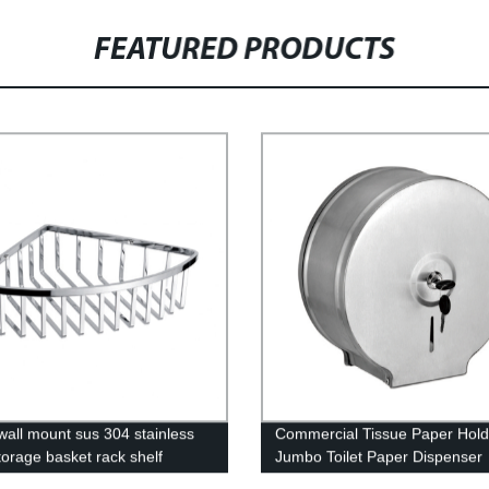
FEATURED PRODUCTS
wall mount sus 304 stainless
Commercial Tissue Paper Hold
torage basket rack shelf
Jumbo Toilet Paper Dispenser
om corner shelf
Stainless Steel for Commercial