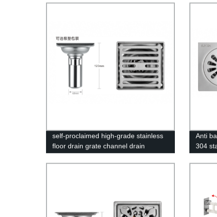
self-proclaimed high-grade stainless
Anti ba
floor drain grate channel drain
304 st
drain 