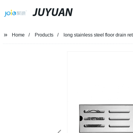
JUYUAN
Home
Products
long stainless steel floor drain r