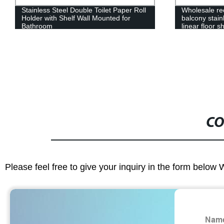
Stainless Steel Double Toilet Paper Roll
Wholesale re
Holder with Shelf Wall Mounted for
balcony stain
Bathroom
linear floor 
CO
Please feel free to give your inquiry in the form below 