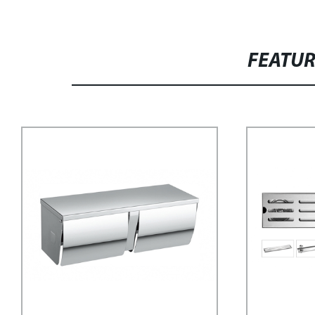
FEATU