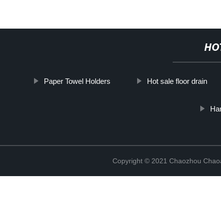
HO
Paper Towel Holders
Hot sale floor drain
Han
Copyright © 2021 Chaozhou Chaoa