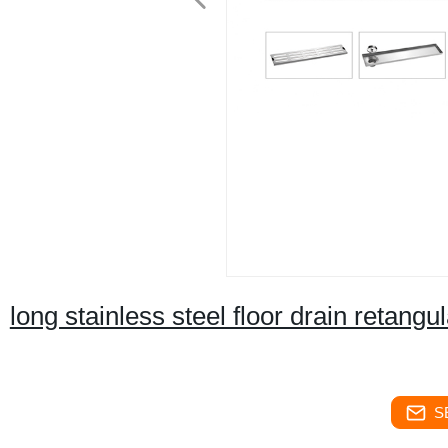
long stainless steel floor drain retangu
S