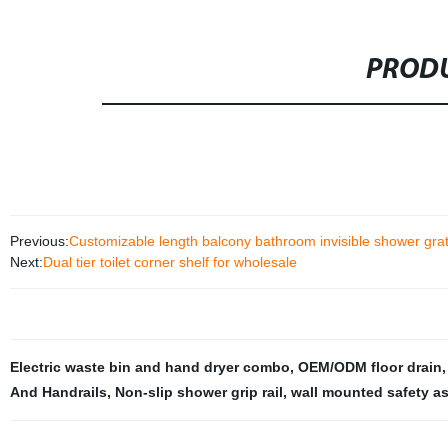
PRODU
Previous:
Customizable length balcony bathroom invisible shower grate s
Next:
Dual tier toilet corner shelf for wholesale
Electric waste bin and hand dryer combo
,
OEM/ODM floor drain
And Handrails
,
Non-slip shower grip rail
,
wall mounted safety as