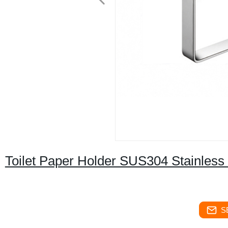
Toilet Paper Holder SUS304 Stainless
S