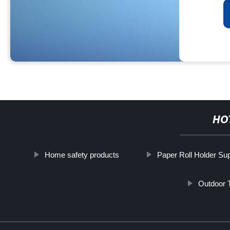
HO
Home safety products
Paper Roll Holder Sup
Outdoor 