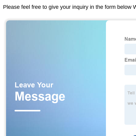
Please feel free to give your inquiry in the form below 