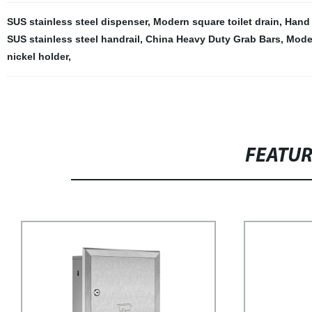
SUS stainless steel dispenser
,
Modern square toilet drain
,
Hand 
SUS stainless steel handrail
,
China Heavy Duty Grab Bars
,
Moder
nickel holder
,
FEATU