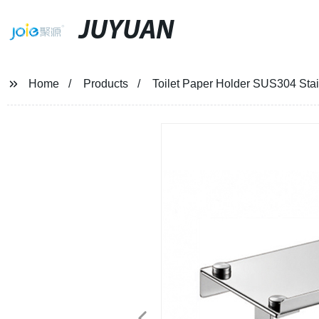
JUYUAN
Home
Products
Toilet Paper Holder SUS304 Stai