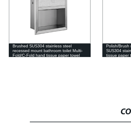
Brushed SUS304 stainless steel
Polish/Brush
recessed mount bathroom toilet Multi-
SUS304 stain
Fold/C-Fold hand tissue paper towel
tissue paper 
dispenser
trash can
CO