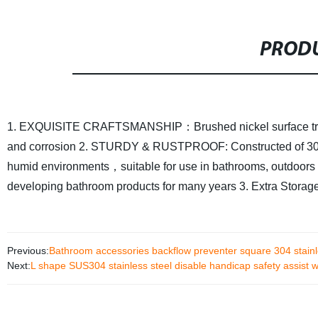
PRODU
1. EXQUISITE CRAFTSMANSHIP：Brushed nickel surface treatment
and corrosion
2. STURDY & RUSTPROOF: Constructed of 304 pre
humid environments，suitable for use in bathrooms, outdoor
developing bathroom products for many years
3. Extra Storag
Previous:
Bathroom accessories backflow preventer square 304 stainle
Next:
L shape SUS304 stainless steel disable handicap safety assist